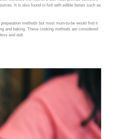
rces. It is also found in fish with edible bones such as
st preparation methods but most mum-to-be would find it
stewing and baking. These cooking methods are considered
less and dull.