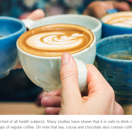
ched of all health subjects. Many studies have shown that it is safe to drink
ps of regular coffee. Do note that tea, cocoa and chocolate also contain caff