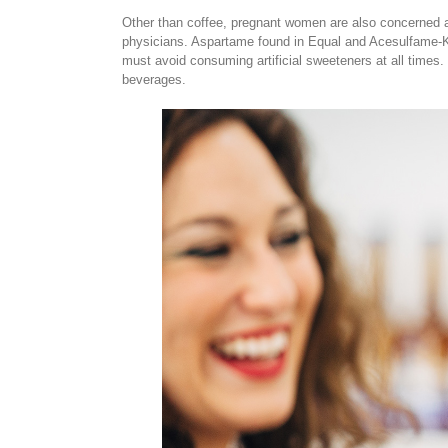
Other than coffee, pregnant women are also concerned ab
physicians. Aspartame found in Equal and Acesulfame-K 
must avoid consuming artificial sweeteners at all times
beverages.