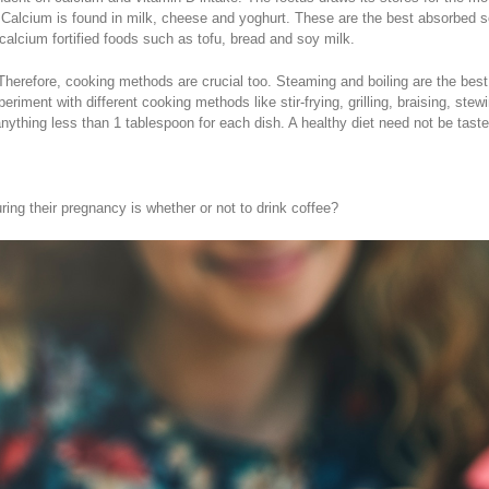
Calcium is found in milk, cheese and yoghurt. These are the best absorbed sou
alcium fortified foods such as tofu, bread and soy milk.
y. Therefore, cooking methods are crucial too. Steaming and boiling are the be
xperiment with different cooking methods like stir-frying, grilling, braising, 
ns anything less than 1 tablespoon for each dish. A healthy diet need not be taste
g their pregnancy is whether or not to drink coffee?