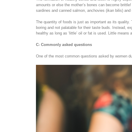
amounts or else the mother’s bones can become brittle! 
sardines and canned salmon, anchovies (ikan bilis) and c
The quantity of foods is just as important as its qualit
boring and not palatable for their taste buds. Instead, e
healthy as long as ‘little’ oil or fat is used. Little mea
C- Commonly asked questions
One of the most common questions asked by women durin