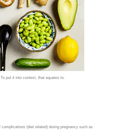
 put it into context, that equates to:
of complications (diet related) during pregnancy such as