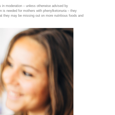
rs in moderation – unless otherwise advised by
 is needed for mothers with phenylketonuria – they
hat they may be missing out on more nutritious foods and