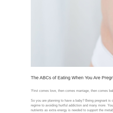
The ABCs of Eating When You Are Preg
‘First comes love, then comes marriage, then comes bab
So you are planning to have a baby? Being pregnant is o
regime to avoiding hurtful addiction and many more. You
nutrients as extra energy is needed to support the meta