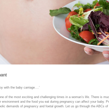
nant
y with the baby carriage….’
ne of the most exciting and challenging times in a woman’s life. There is muc
r environment and the food you eat during pregnancy can affect your baby. Pr
bolic demands of pregnancy and foetal growth. Let us go through the ABCs of p