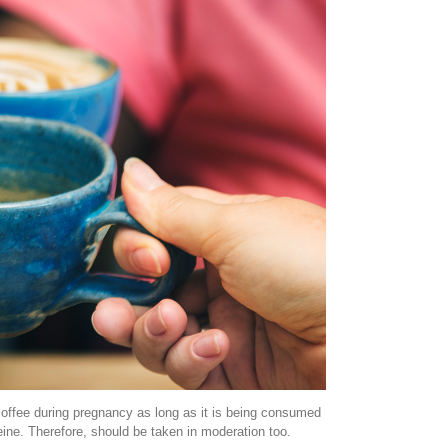
 coffee during pregnancy as long as it is being consumed
eine. Therefore, should be taken in moderation too.