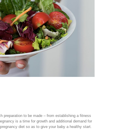
h preparation to be made – from establishing a fitness
egnancy is a time for growth and additional demand for
regnancy diet so as to give your baby a healthy start.