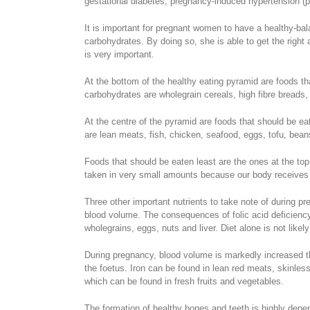
gestational diabetes, pregnancy-induced hypertension (p
It is important for pregnant women to have a healthy-bala
carbohydrates. By doing so, she is able to get the righ
is very important.
At the bottom of the healthy eating pyramid are foods tha
carbohydrates are wholegrain cereals, high fibre breads, 
At the centre of the pyramid are foods that should be ea
are lean meats, fish, chicken, seafood, eggs, tofu, beans
Foods that should be eaten least are the ones at the top 
taken in very small amounts because our body receives i
Three other important nutrients to take note of during p
blood volume. The consequences of folic acid deficiency
wholegrains, eggs, nuts and liver. Diet alone is not likel
During pregnancy, blood volume is markedly increased th
the foetus. Iron can be found in lean red meats, skinless
which can be found in fresh fruits and vegetables.
The formation of healthy bones and teeth is highly depen