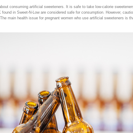
out consuming artificial sweeteners. It is safe to take low-calorie sweetene
found in Sweet-N-Low are considered safe for consumption. However, caution
. The main health issue for pregnant women who use artificial sweeteners is t