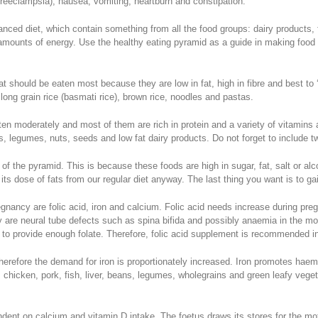
reeclampsia), nausea, vomiting, heartburn and constipation.
nced diet, which contain something from all the food groups: dairy products, f
t amounts of energy. Use the healthy eating pyramid as a guide in making food
t should be eaten most because they are low in fat, high in fibre and best to ‘
long grain rice (basmati rice), brown rice, noodles and pastas.
ten moderately and most of them are rich in protein and a variety of vitamins
, legumes, nuts, seeds and low fat dairy products. Do not forget to include tw
of the pyramid. This is because these foods are high in sugar, fat, salt or alc
ts dose of fats from our regular diet anyway. The last thing you want is to g
regnancy are folic acid, iron and calcium. Folic acid needs increase during p
 are neural tube defects such as spina bifida and possibly anaemia in the mot
y to provide enough folate. Therefore, folic acid supplement is recommended in 
erefore the demand for iron is proportionately increased. Iron promotes haem
 chicken, pork, fish, liver, beans, legumes, wholegrains and green leafy veget
dent on calcium and vitamin D intake. The foetus draws its stores for the moth