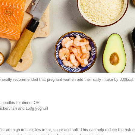
nerally recommended that pregnant women add their daily intake by 300kcal. To
f noodles for dinner OR
hicken/fish and 150g yoghurt
t are high in fibre, low in fat, sugar and salt. This can help reduce the risk 