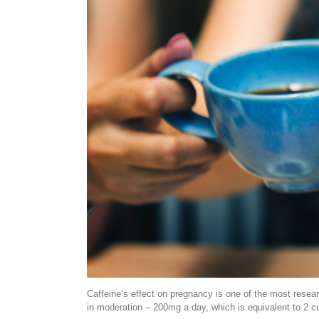
Caffeine’s effect on pregnancy is one of the most resear
in moderation – 200mg a day, which is equivalent to 2 cu