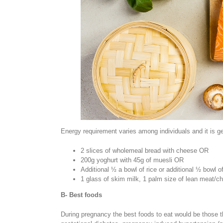
Energy requirement varies among individuals and it is ge
2 slices of wholemeal bread with cheese OR
200g yoghurt with 45g of muesli OR
Additional ½ a bowl of rice or additional ½ bowl o
1 glass of skim milk, 1 palm size of lean meat/c
B- Best foods
During pregnancy the best foods to eat would be those tha