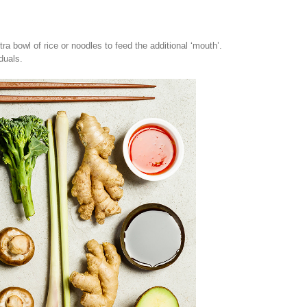
a bowl of rice or noodles to feed the additional ‘mouth’.
duals.