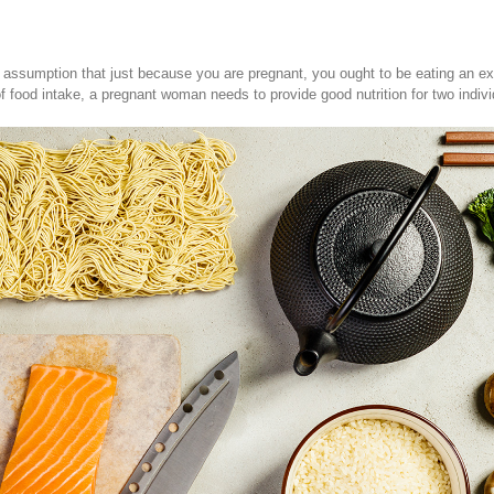
e assumption that just because you are pregnant, you ought to be eating an extr
 of food intake, a pregnant woman needs to provide good nutrition for two indivi