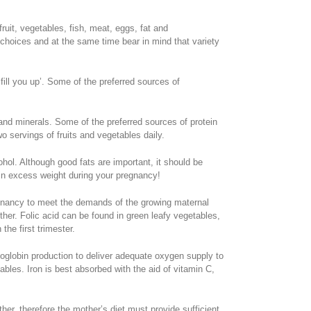
ruit, vegetables, fish, meat, eggs, fat and
 choices and at the same time bear in mind that variety
fill you up’. Some of the preferred sources of
 and minerals. Some of the preferred sources of protein
o servings of fruits and vegetables daily.
ohol. Although good fats are important, it should be
ain excess weight during your pregnancy!
regnancy to meet the demands of the growing maternal
her. Folic acid can be found in green leafy vegetables,
the first trimester.
oglobin production to deliver adequate oxygen supply to
ables. Iron is best absorbed with the aid of vitamin C,
er, therefore the mother’s diet must provide sufficient