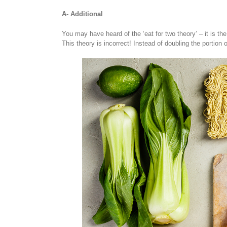
A- Additional
You may have heard of the ‘eat for two theory’ – it is th
This theory is incorrect! Instead of doubling the portion