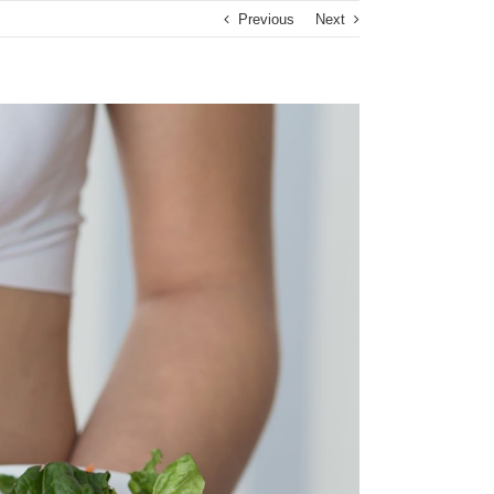
Previous
Next